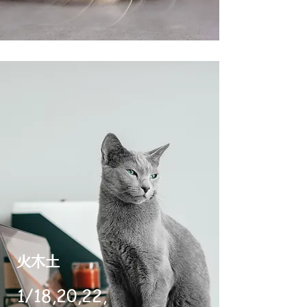
​火木土
1/18,20,22,