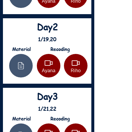
Ayana
Riho
Day2
1/19.20
Material
Recoding
Ayana
Riho
Day3
1/21.22
Material
Recoding